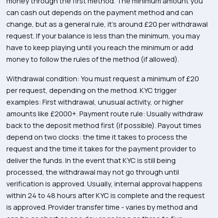
money through the first method. The minimum amount you
can cash out depends on the payment method and can
change, but as a general rule, it's around £20 per withdrawal
request. If your balance is less than the minimum, you may
have to keep playing until you reach the minimum or add
money to follow the rules of the method (if allowed).
Withdrawal condition: You must request a minimum of £20
per request, depending on the method. KYC trigger
examples: First withdrawal, unusual activity, or higher
amounts like £2000+. Payment route rule: Usually withdraw
back to the deposit method first (if possible). Payout times
depend on two clocks: the time it takes to process the
request and the time it takes for the payment provider to
deliver the funds. In the event that KYC is still being
processed, the withdrawal may not go through until
verification is approved. Usually, internal approval happens
within 24 to 48 hours after KYC is complete and the request
is approved. Provider transfer time - varies by method and