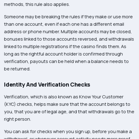
methods, this rule also applies.
Someone may be breaking the rules if they make or use more
than one account, even if each one has a different email
address or phone number. Multiple accounts may be closed,
bonuses linked to those accounts reversed, and withdrawals
linked to multiple registrations if the casino finds them. As
long as the rightful account holder is confirmed through
verification, payouts can be held when a balance needs to
be returned.
Identity And Verification Checks
Verification, which is also known as Know Your Customer
(KYC) checks, helps make sure that the account belongs to
you, that you are of legal age, and that withdrawals go to the
right person.
You can ask for checks when you sign up, before you make a
withdrawal, or whenever account activity needs more proof.