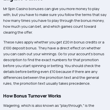
Mr Spin Casino bonuses can give you more money to play
with, but you have to make sure you follow the terms that say
how many times you have to play through the bonus money,
how much you can bet, and which games count toward
clearing the offer.
These rules apply whether you get £20 in bonus credits or a
£100 deposit bonus. They have a direct effect on whether
you can cash out your winnings. Go to your account's bonus
description to find the exact numbers for that promotion
before you start spinning or betting. You should check the
details before betting even £10 because if there are any
differences between the promotion text and the general
rules, the promotion text usually takes precedence.
How Bonus Turnover Works
Wagering, which is also known as "playthrough," is the