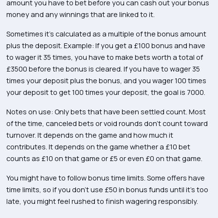
amount you have to bet before you can cash out your bonus
money and any winnings that are linked to it.
Sometimes it's calculated as a multiple of the bonus amount
plus the deposit. Example: If you get a £100 bonus and have
to wager it 35 times, you have to make bets worth a total of
£3500 before the bonus is cleared. If you have to wager 35
times your deposit plus the bonus, and you wager 100 times
your deposit to get 100 times your deposit, the goal is 7000.
Notes on use: Only bets that have been settled count. Most
of the time, canceled bets or void rounds don't count toward
turnover. It depends on the game and how much it
contributes. It depends on the game whether a £10 bet
counts as £10 on that game or £5 or even £0 on that game.
You might have to follow bonus time limits. Some offers have
time limits, so if you don't use £50 in bonus funds until it's too
late, you might feel rushed to finish wagering responsibly.