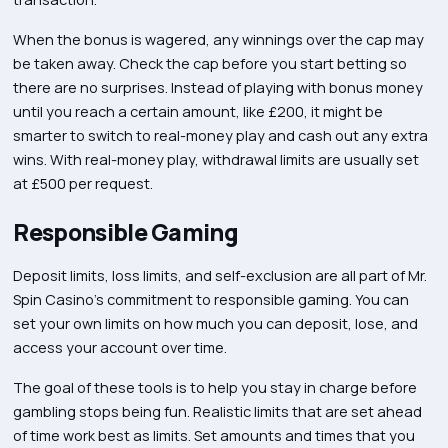
When the bonus is wagered, any winnings over the cap may
be taken away. Check the cap before you start betting so
there are no surprises. Instead of playing with bonus money
until you reach a certain amount, like £200, it might be
smarter to switch to real-money play and cash out any extra
wins. With real-money play, withdrawal limits are usually set
at £500 per request.
Responsible Gaming
Deposit limits, loss limits, and self-exclusion are all part of Mr.
Spin Casino's commitment to responsible gaming. You can
set your own limits on how much you can deposit, lose, and
access your account over time.
The goal of these tools is to help you stay in charge before
gambling stops being fun. Realistic limits that are set ahead
of time work best as limits. Set amounts and times that you