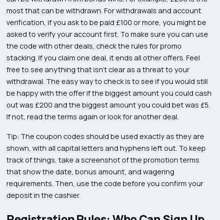
most that can be withdrawn. For withdrawals and account
verification, if you ask to be paid £100 or more, you might be
asked to verify your account first. To make sure you can use
the code with other deals, check the rules for promo
stacking. If you claim one deal, it ends all other offers. Feel
free to see anything that isn't clear as a threat to your
withdrawal. The easy way to check is to see if you would still
be happy with the offer if the biggest amount you could cash
out was £200 and the biggest amount you could bet was £5.
If not, read the terms again or look for another deal.
Tip: The coupon codes should be used exactly as they are
shown, with all capital letters and hyphens left out. To keep
track of things, take a screenshot of the promotion terms
that show the date, bonus amount, and wagering
requirements. Then, use the code before you confirm your
deposit in the cashier.
Registration Rules: Who Can Sign Up,