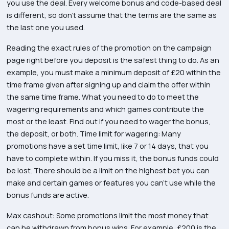
you use the deal. Every welcome bonus and code-based deal
is different, so don't assume that the terms are the same as
the last one you used.
Reading the exact rules of the promotion on the campaign
page right before you deposit is the safest thing to do. As an
example, you must make a minimum deposit of £20 within the
time frame given after signing up and claim the offer within
the same time frame. What you need to do to meet the
wagering requirements and which games contribute the
most or the least. Find out if you need to wager the bonus,
the deposit, or both. Time limit for wagering: Many
promotions have a set time limit, like 7 or 14 days, that you
have to complete within. If you miss it, the bonus funds could
be lost. There should be a limit on the highest bet you can
make and certain games or features you can't use while the
bonus funds are active.
Max cashout: Some promotions limit the most money that
can be withdrawn from bonus wins. For example, £200 is the