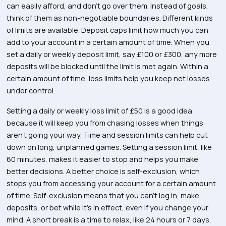
can easily afford, and don't go over them. Instead of goals,
think of them as non-negotiable boundaries. Different kinds
of limits are available. Deposit caps limit how much you can
add to your account in a certain amount of time. When you
set a daily or weekly deposit limit, say £100 or £300, any more
deposits will be blocked until the limit is met again. Within a
certain amount of time, loss limits help you keep net losses
under control.
Setting a daily or weekly loss limit of £50 is a good idea
because it will keep you from chasing losses when things
aren't going your way. Time and session limits can help cut
down on long, unplanned games. Setting a session limit, like
60 minutes, makes it easier to stop and helps you make
better decisions. A better choice is self-exclusion, which
stops you from accessing your account for a certain amount
of time. Self-exclusion means that you can't log in, make
deposits, or bet while it's in effect, even if you change your
mind. A short break is a time to relax, like 24 hours or 7 days,