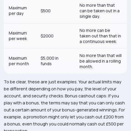
No more than that
Maximum
$500
can be taken out in a
per day
single day.
No more can be
Maximum
$2000
taken out than that in
per week
a continuous week.
No more than that will
Maximum
$5,000 in
be allowed in a rolling
per month
funds
month.
To be clear, these are just examples. Your actual limits may
be different depending on how you pay, the level of your
account, and security checks. Bonus cashout caps: If you
play with a bonus, the terms may say that you can only cash
out a certain amount of your bonus-generated winnings. For
example, a promotion might only let you cash out £200 from
a bonus, even though you could normally cash out £500 per
transaction.