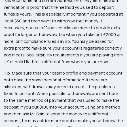
has your name and current address on it. Payment method
verification is proof that the method you used to deposit
funds is yours. This is especially important if you deposited at
least $50 and then want to withdraw that money. If
necessary, source of funds checks are done to provide extra
proof for larger withdrawals, like when you take out £2000 or
more, or if compliance rules say so. You may be asked for
extra proof to make sure your account is registered correctly
and meets local eligibility requirements if you are playing from
UK or hold UK that is different from where you are now.
Tip: Make sure that your casino profile and payment account
both have the same personal information. If there are
mistakes, withdrawals may be held up until the problem is
fixed. Important: When possible, withdrawals are sent back
to the same method of payment that was used to make the
deposit. If you put $100 into your account using one method
and then ask Mr. Spin to send the money to a different
account, he may ask for more proof or make you withdraw the