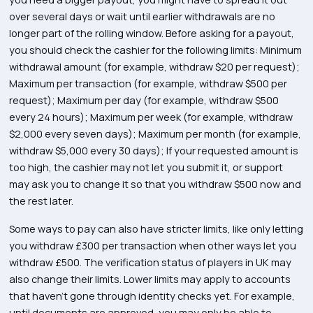
over several days or wait until earlier withdrawals are no
longer part of the rolling window. Before asking for a payout,
you should check the cashier for the following limits: Minimum
withdrawal amount (for example, withdraw $20 per request);
Maximum per transaction (for example, withdraw $500 per
request); Maximum per day (for example, withdraw $500
every 24 hours); Maximum per week (for example, withdraw
$2,000 every seven days); Maximum per month (for example,
withdraw $5,000 every 30 days); If your requested amount is
too high, the cashier may not let you submit it, or support
may ask you to change it so that you withdraw $500 now and
the rest later.
Some ways to pay can also have stricter limits, like only letting
you withdraw £300 per transaction when other ways let you
withdraw £500. The verification status of players in UK may
also change their limits. Lower limits may apply to accounts
that haven't gone through identity checks yet. For example,
until documents are approved, you may only be able to