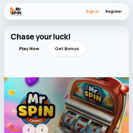
Sign In
Register
Chase your luck!
Play Now
Get Bonus