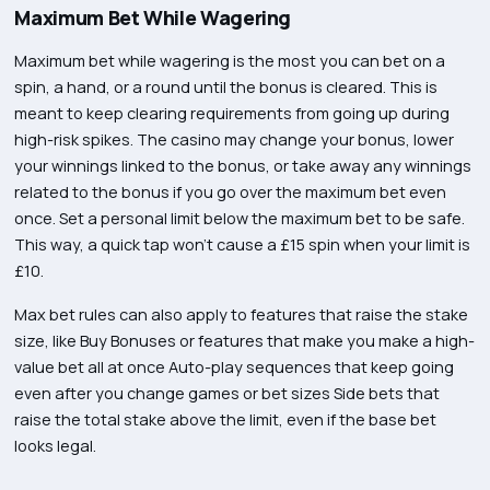
Maximum Bet While Wagering
Maximum bet while wagering is the most you can bet on a
spin, a hand, or a round until the bonus is cleared. This is
meant to keep clearing requirements from going up during
high-risk spikes. The casino may change your bonus, lower
your winnings linked to the bonus, or take away any winnings
related to the bonus if you go over the maximum bet even
once. Set a personal limit below the maximum bet to be safe.
This way, a quick tap won't cause a £15 spin when your limit is
£10.
Max bet rules can also apply to features that raise the stake
size, like Buy Bonuses or features that make you make a high-
value bet all at once Auto-play sequences that keep going
even after you change games or bet sizes Side bets that
raise the total stake above the limit, even if the base bet
looks legal.