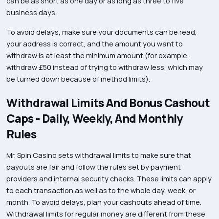
can be as short as one day or as long as three to five
business days.
To avoid delays, make sure your documents can be read,
your address is correct, and the amount you want to
withdraw is at least the minimum amount (for example,
withdraw £50 instead of trying to withdraw less, which may
be turned down because of method limits).
Withdrawal Limits And Bonus Cashout
Caps - Daily, Weekly, And Monthly
Rules
Mr. Spin Casino sets withdrawal limits to make sure that
payouts are fair and follow the rules set by payment
providers and internal security checks. These limits can apply
to each transaction as well as to the whole day, week, or
month. To avoid delays, plan your cashouts ahead of time.
Withdrawal limits for regular money are different from these