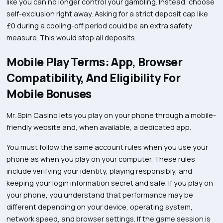
like you can no longer control your gambling. Instead, choose
self-exclusion right away. Asking for a strict deposit cap like
£0 during a cooling-off period could be an extra safety
measure. This would stop all deposits.
Mobile Play Terms: App, Browser
Compatibility, And Eligibility For
Mobile Bonuses
Mr. Spin Casino lets you play on your phone through a mobile-
friendly website and, when available, a dedicated app.
You must follow the same account rules when you use your
phone as when you play on your computer. These rules
include verifying your identity, playing responsibly, and
keeping your login information secret and safe. If you play on
your phone, you understand that performance may be
different depending on your device, operating system,
network speed, and browser settings. If the game session is