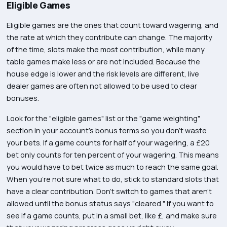
Eligible Games
Eligible games are the ones that count toward wagering, and
the rate at which they contribute can change. The majority
of the time, slots make the most contribution, while many
table games make less or are not included. Because the
house edge is lower and the risk levels are different, live
dealer games are often not allowed to be used to clear
bonuses.
Look for the "eligible games" list or the "game weighting"
section in your account's bonus terms so you don't waste
your bets. If a game counts for half of your wagering, a £20
bet only counts for ten percent of your wagering. This means
you would have to bet twice as much to reach the same goal.
When you're not sure what to do, stick to standard slots that
have a clear contribution. Don't switch to games that aren't
allowed until the bonus status says "cleared." If you want to
see if a game counts, put in a small bet, like £, and make sure