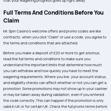
that your wagering progress goes up right away.
Full Terms And Conditions Before You
Claim
Mr. Spin Casino's welcome offers and promo codes are like
contracts; when you click "Claim" or use a code, you agree to
the terms and conditions that are attached.
Before you make a deposit of £20 or more to get a bonus,
read the full terms and conditions to make sure you
understand the important limits that determine how much
you can withdraw and how quickly you have to meet the
wagering requirements. Where you live, your account status,
and eligibility checks can affect whether or not you can get a
promotion. Some promotions may not show up in your cashier
or may be taken away during validation, even if you entered
the code correctly. This can happen if the promotion is only
valid in UK or for certain UK. Check the full promo terms before