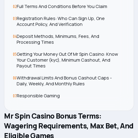
Full Terms And Conditions Before You Claim
02
Registration Rules: Who Can Sign Up, One
03
Account Policy, And Verification
Deposit Methods, Minimums, Fees, And
04
Processing Times
Getting Your Money Out Of Mr Spin Casino: Know
05
Your Customer (kyc), Minimum Cashout, And
Payout Times
Withdrawal Limits And Bonus Cashout Caps -
06
Daily, Weekly, And Monthly Rules
Responsible Gaming
07
Mobile Play Terms: App, Browser Compatibility, And
08
Eligibility For Mobile Bonuses
Mr Spin Casino Bonus Terms:
Wagering Requirements, Max Bet, And
Faq
09
Eligible Games