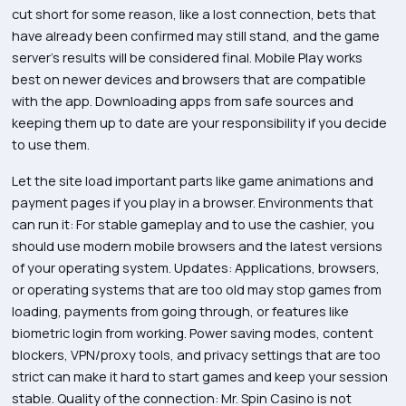
cut short for some reason, like a lost connection, bets that
have already been confirmed may still stand, and the game
server's results will be considered final. Mobile Play works
best on newer devices and browsers that are compatible
with the app. Downloading apps from safe sources and
keeping them up to date are your responsibility if you decide
to use them.
Let the site load important parts like game animations and
payment pages if you play in a browser. Environments that
can run it: For stable gameplay and to use the cashier, you
should use modern mobile browsers and the latest versions
of your operating system. Updates: Applications, browsers,
or operating systems that are too old may stop games from
loading, payments from going through, or features like
biometric login from working. Power saving modes, content
blockers, VPN/proxy tools, and privacy settings that are too
strict can make it hard to start games and keep your session
stable. Quality of the connection: Mr. Spin Casino is not