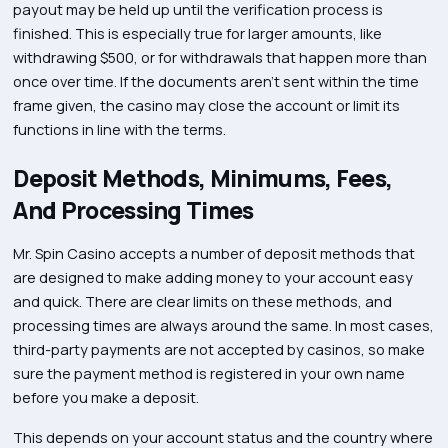
payout may be held up until the verification process is
finished. This is especially true for larger amounts, like
withdrawing $500, or for withdrawals that happen more than
once over time. If the documents aren't sent within the time
frame given, the casino may close the account or limit its
functions in line with the terms.
Deposit Methods, Minimums, Fees,
And Processing Times
Mr. Spin Casino accepts a number of deposit methods that
are designed to make adding money to your account easy
and quick. There are clear limits on these methods, and
processing times are always around the same. In most cases,
third-party payments are not accepted by casinos, so make
sure the payment method is registered in your own name
before you make a deposit.
This depends on your account status and the country where