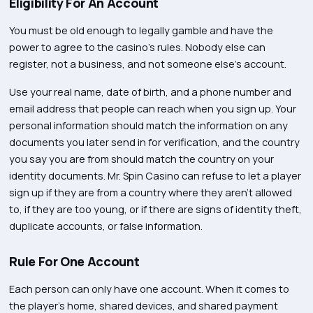
Eligibility For An Account
You must be old enough to legally gamble and have the
power to agree to the casino's rules. Nobody else can
register, not a business, and not someone else's account.
Use your real name, date of birth, and a phone number and
email address that people can reach when you sign up. Your
personal information should match the information on any
documents you later send in for verification, and the country
you say you are from should match the country on your
identity documents. Mr. Spin Casino can refuse to let a player
sign up if they are from a country where they aren't allowed
to, if they are too young, or if there are signs of identity theft,
duplicate accounts, or false information.
Rule For One Account
Each person can only have one account. When it comes to
the player's home, shared devices, and shared payment