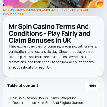
Home
Mr Spin Casino Terms And Conditions - Play Fairly and Claim
Bonuses in UK
Mr Spin Casino Terms And
Conditions - Play Fairly and
Claim Bonuses in UK
They explain the rules for bonuses, wagering, withdrawals,
verification, and responsible play. Check that players from
UK can play, that there are no limits on payments or
promotions, and then check to see how account checks
affect cashouts for each UK.
Table of content
Hide
Mr Spin Casino Bonus Terms: Wagering
01
Requirements, Max Bet, And Eligible Games