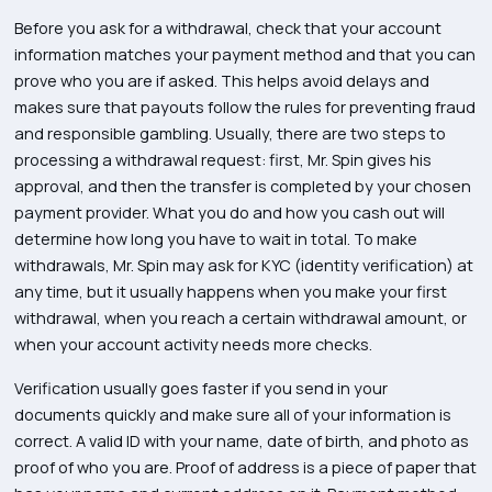
Before you ask for a withdrawal, check that your account
information matches your payment method and that you can
prove who you are if asked. This helps avoid delays and
makes sure that payouts follow the rules for preventing fraud
and responsible gambling. Usually, there are two steps to
processing a withdrawal request: first, Mr. Spin gives his
approval, and then the transfer is completed by your chosen
payment provider. What you do and how you cash out will
determine how long you have to wait in total. To make
withdrawals, Mr. Spin may ask for KYC (identity verification) at
any time, but it usually happens when you make your first
withdrawal, when you reach a certain withdrawal amount, or
when your account activity needs more checks.
Verification usually goes faster if you send in your
documents quickly and make sure all of your information is
correct. A valid ID with your name, date of birth, and photo as
proof of who you are. Proof of address is a piece of paper that