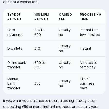
and not a casino fee.
TYPE OF
MINIMUM
CASINO
PROCESSING
DEPOSIT
DEPOSIT
FEE
TIME
Card
£10 to
Usually
Instant to a
payments
£20
no
few minutes
Usually
E-wallets
£10
Instant
no
Online bank
£20 to
Usually
Minutes to
transfer
£50
no
same day
Manual
1 to 3
Usually
bank
£50
business
no
transfer
days
If you want your balance to be credited right away after
depositing £50 or more, instant methods are usually your