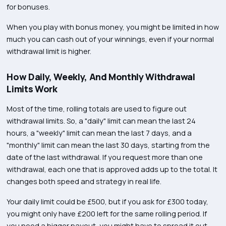
for bonuses.
When you play with bonus money, you might be limited in how
much you can cash out of your winnings, even if your normal
withdrawal limit is higher.
How Daily, Weekly, And Monthly Withdrawal
Limits Work
Most of the time, rolling totals are used to figure out
withdrawal limits. So, a "daily" limit can mean the last 24
hours, a "weekly" limit can mean the last 7 days, and a
"monthly" limit can mean the last 30 days, starting from the
date of the last withdrawal. If you request more than one
withdrawal, each one that is approved adds up to the total. It
changes both speed and strategy in real life.
Your daily limit could be £500, but if you ask for £300 today,
you might only have £200 left for the same rolling period. If
you need a bigger payout, you might have to spread it out