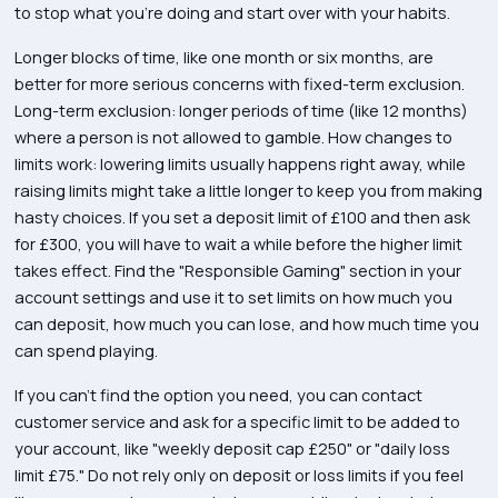
to stop what you're doing and start over with your habits.
Longer blocks of time, like one month or six months, are
better for more serious concerns with fixed-term exclusion.
Long-term exclusion: longer periods of time (like 12 months)
where a person is not allowed to gamble. How changes to
limits work: lowering limits usually happens right away, while
raising limits might take a little longer to keep you from making
hasty choices. If you set a deposit limit of £100 and then ask
for £300, you will have to wait a while before the higher limit
takes effect. Find the "Responsible Gaming" section in your
account settings and use it to set limits on how much you
can deposit, how much you can lose, and how much time you
can spend playing.
If you can't find the option you need, you can contact
customer service and ask for a specific limit to be added to
your account, like "weekly deposit cap £250" or "daily loss
limit £75." Do not rely only on deposit or loss limits if you feel