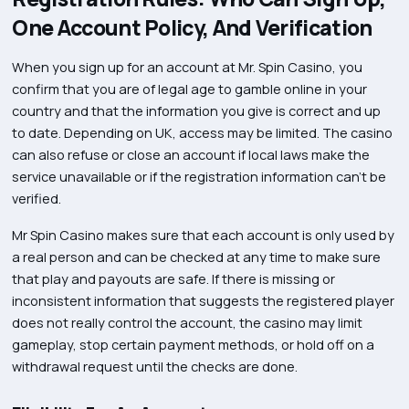
One Account Policy, And Verification
When you sign up for an account at Mr. Spin Casino, you
confirm that you are of legal age to gamble online in your
country and that the information you give is correct and up
to date. Depending on UK, access may be limited. The casino
can also refuse or close an account if local laws make the
service unavailable or if the registration information can't be
verified.
Mr Spin Casino makes sure that each account is only used by
a real person and can be checked at any time to make sure
that play and payouts are safe. If there is missing or
inconsistent information that suggests the registered player
does not really control the account, the casino may limit
gameplay, stop certain payment methods, or hold off on a
withdrawal request until the checks are done.