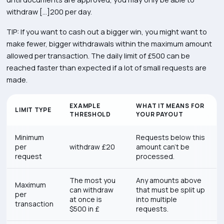
withdraw [...]200 per day.
TIP: If you want to cash out a bigger win, you might want to
make fewer, bigger withdrawals within the maximum amount
allowed per transaction. The daily limit of £500 can be
reached faster than expected if a lot of small requests are
made.
EXAMPLE
WHAT IT MEANS FOR
LIMIT TYPE
THRESHOLD
YOUR PAYOUT
Minimum
Requests below this
per
withdraw £20
amount can't be
request
processed.
The most you
Any amounts above
Maximum
can withdraw
that must be split up
per
at once is
into multiple
transaction
$500 in £
requests.