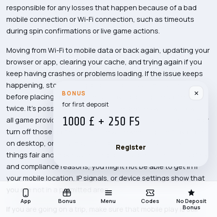
responsible for any losses that happen because of a bad
mobile connection or Wi-Fi connection, such as timeouts
during spin confirmations or live game actions.
Moving from Wi-Fi to mobile data or back again, updating your
browser or app, clearing your cache, and trying again if you
keep having crashes or problems loading. If the issue keeps
happening, stop betting and contact customer service
BONUS
before placing any more bets to avoid doing the same thing
for first deposit
twice. It's possible that some mobile devices won't work with
1000 £ + 250 FS
all game providers or formats. If this happens, the casino may
turn off those games on mobile while keeping them available
on desktop, or they may offer a simplified version to keep
Register
things fair and make sure the graphics are correct. For safety
and compliance reasons, you might not be able to get in if
your mobile location, IP signals, or device settings show that
you are not in a permitted area.
App
Bonus
Menu
Codes
No Deposit
Bonus
If you are going on a trip, make sure that mobile play is still