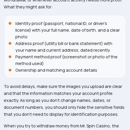
What they might ask for:
Identity proof (passport, national ID, or driver's
license) with your full name, date of birth, and a clear
photo
Address proof (utility bill or bank statement) with
your name and current address, dated recently
Payment method proof (screenshot or photo of the
method used)
Ownership and matching account details
To avoid delays, make sure the images you upload are clear
and that the information matches your account profile
exactly. As long as you don't change names, dates, or
document numbers, you should only hide the sensitive fields
that you don't need to display for identification purposes.
When you try to withdraw money from Mr. Spin Casino, the