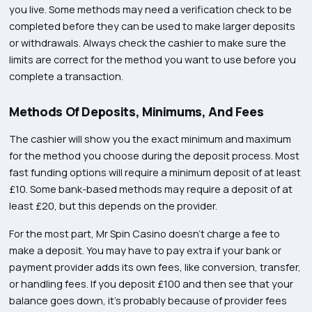
you live. Some methods may need a verification check to be
completed before they can be used to make larger deposits
or withdrawals. Always check the cashier to make sure the
limits are correct for the method you want to use before you
complete a transaction.
Methods Of Deposits, Minimums, And Fees
The cashier will show you the exact minimum and maximum
for the method you choose during the deposit process. Most
fast funding options will require a minimum deposit of at least
£10. Some bank-based methods may require a deposit of at
least £20, but this depends on the provider.
For the most part, Mr Spin Casino doesn't charge a fee to
make a deposit. You may have to pay extra if your bank or
payment provider adds its own fees, like conversion, transfer,
or handling fees. If you deposit £100 and then see that your
balance goes down, it's probably because of provider fees