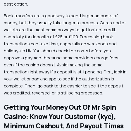
best option.
Bank transfers are a good way to send larger amounts of
money, but they usually take longer to process. Cards and e-
wallets are the most common ways to get instant credit,
especially for deposits of £25 or £100. Processing bank
transactions can take time, especially on weekends and
holidays in UK. You should check the costs before you
approve a payment because some providers charge fees
even if the casino doesn't. Avoid making the same
transaction right away if a deposit is still pending. First, look in
your wallet or banking app to see if the authorization is
complete. Then, go back to the cashier to see if the deposit
was credited, reversed, or is still being processed.
Getting Your Money Out Of Mr Spin
Casino: Know Your Customer (kyc),
Minimum Cashout, And Payout Times